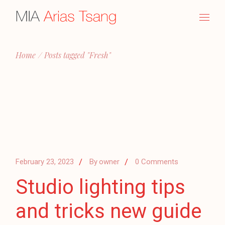
Skip
to
the
content
Home
Posts tagged "Fresh"
February 23, 2023
By
owner
0 Comments
Studio lighting tips
and tricks new guide