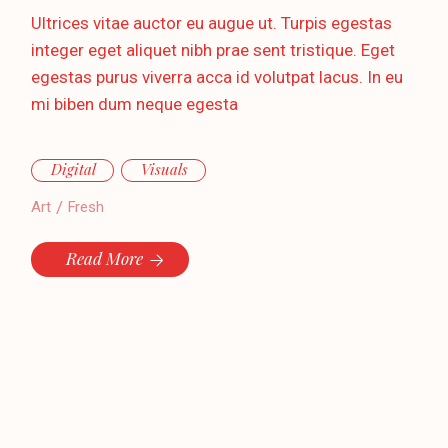
Ultrices vitae auctor eu augue ut. Turpis egestas
integer eget aliquet nibh prae sent tristique. Eget
egestas purus viverra acca id volutpat lacus. In eu
mi biben dum neque egesta
Digital
Visuals
Art
Fresh
Read More