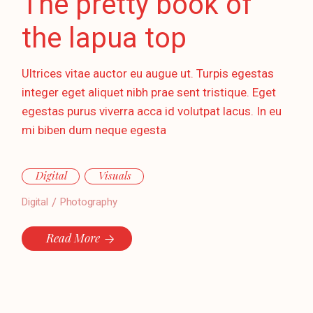
The pretty book of
the lapua top
Ultrices vitae auctor eu augue ut. Turpis egestas
integer eget aliquet nibh prae sent tristique. Eget
egestas purus viverra acca id volutpat lacus. In eu
mi biben dum neque egesta
Digital
Visuals
Digital
Photography
Read More