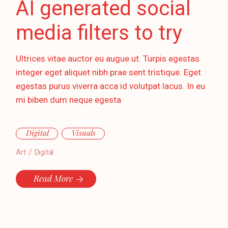
AI generated social
media filters to try
Ultrices vitae auctor eu augue ut. Turpis egestas
integer eget aliquet nibh prae sent tristique. Eget
egestas purus viverra acca id volutpat lacus. In eu
mi biben dum neque egesta
Digital
Visuals
Art
Digital
Read More