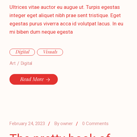
Ultrices vitae auctor eu augue ut. Turpis egestas
integer eget aliquet nibh prae sent tristique. Eget
egestas purus viverra acca id volutpat lacus. In eu
mi biben dum neque egesta
Digital
Visuals
Art
Digital
Read More
February 24, 2023
By
owner
0 Comments