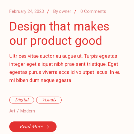
February 24, 2023
By
owner
0 Comments
Design that makes
our product good
Ultrices vitae auctor eu augue ut. Turpis egestas
integer eget aliquet nibh prae sent tristique. Eget
egestas purus viverra acca id volutpat lacus. In eu
mi biben dum neque egesta
Digital
Visuals
Art
Modern
Read More