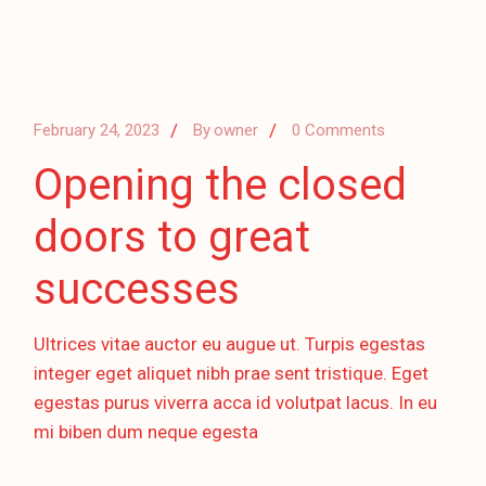
February 24, 2023
By
owner
0 Comments
Opening the closed
doors to great
successes
Ultrices vitae auctor eu augue ut. Turpis egestas
integer eget aliquet nibh prae sent tristique. Eget
egestas purus viverra acca id volutpat lacus. In eu
mi biben dum neque egesta