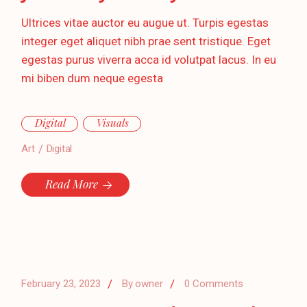
Ultrices vitae auctor eu augue ut. Turpis egestas
integer eget aliquet nibh prae sent tristique. Eget
egestas purus viverra acca id volutpat lacus. In eu
mi biben dum neque egesta
Digital
Visuals
Art
Digital
Read More
February 23, 2023
By
owner
0 Comments