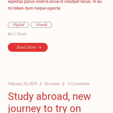
egestas purus viverra acca id volutpat lacus. In eu
mi biben dum neque egesta
Digital
Visuals
Art
Fresh
Read More
February 23, 2023
By
owner
0 Comments
Study abroad, new
journey to try on