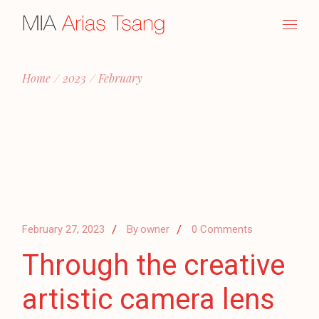
Skip
to
the
content
Home
2023
February
February 27, 2023
By
owner
0 Comments
Through the creative
artistic camera lens