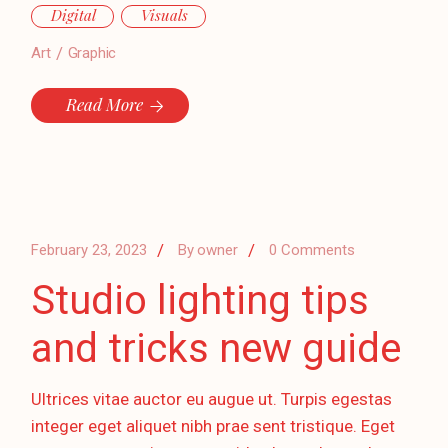
Digital
Visuals
Art
Graphic
Read More
February 23, 2023
By
owner
0 Comments
Studio lighting tips
and tricks new guide
Ultrices vitae auctor eu augue ut. Turpis egestas
integer eget aliquet nibh prae sent tristique. Eget