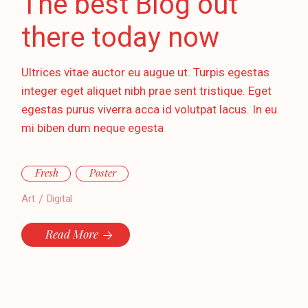
The best Blog out
there today now
Ultrices vitae auctor eu augue ut. Turpis egestas
integer eget aliquet nibh prae sent tristique. Eget
egestas purus viverra acca id volutpat lacus. In eu
mi biben dum neque egesta
Fresh
Poster
Art
Digital
Read More