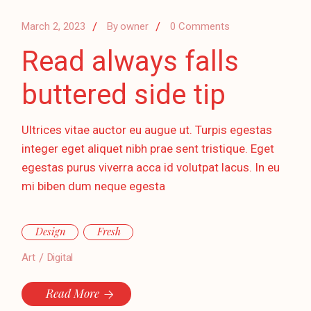
March 2, 2023
By
owner
0 Comments
Read always falls
buttered side tip
Ultrices vitae auctor eu augue ut. Turpis egestas
integer eget aliquet nibh prae sent tristique. Eget
egestas purus viverra acca id volutpat lacus. In eu
mi biben dum neque egesta
Design
Fresh
Art
Digital
Read More