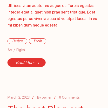
Ultrices vitae auctor eu augue ut. Turpis egestas
integer eget aliquet nibh prae sent tristique. Eget
egestas purus viverra acca id volutpat lacus. In eu
mi biben dum neque egesta
Design
Fresh
Art
Digital
Read More
March 2, 2023
By
owner
0 Comments