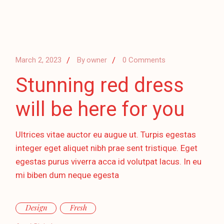
March 2, 2023
By
owner
0 Comments
Stunning red dress
will be here for you
Ultrices vitae auctor eu augue ut. Turpis egestas
integer eget aliquet nibh prae sent tristique. Eget
egestas purus viverra acca id volutpat lacus. In eu
mi biben dum neque egesta
Design
Fresh