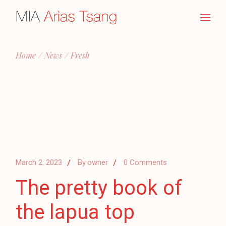
Skip
to
the
content
Home
News
Fresh
March 2, 2023
By
owner
0 Comments
The pretty book of
the lapua top