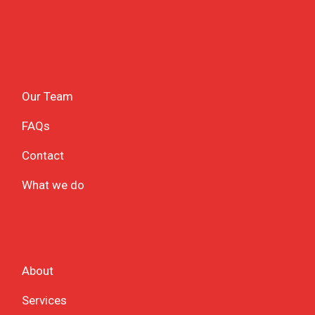
Our Team
FAQs
Contact
What we do
About
Services