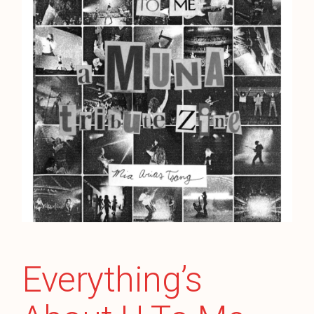
Everything’s