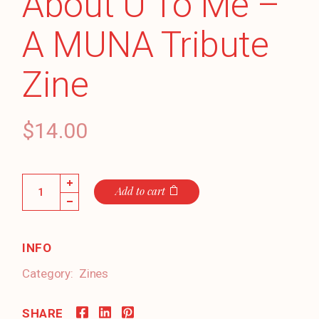
About U To Me –
A MUNA Tribute
Zine
$
14.00
Everything's About U To Me - A MUNA Tribute Zine quant
Add to cart
INFO
Category:
Zines
SHARE