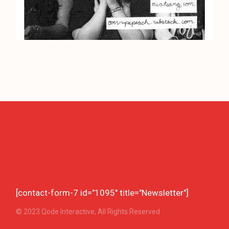
[contact-form-7 id="1095" title="Newsletter"]
© 2023
Qode Interactive
, All Rights Reserved