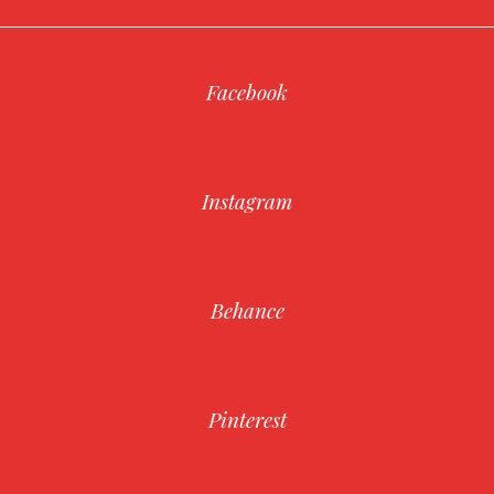
Facebook
Instagram
Behance
Pinterest