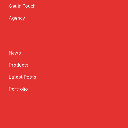
Get in Touch
Agency
News
Products
Latest Posts
Portfolio