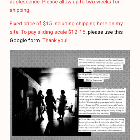
adolescence. Please allow up to two weeks for
shipping.
Fixed price of $15 including shipping here on my
site. To pay sliding scale $12-15,
please use this
Google form
. Thank you!