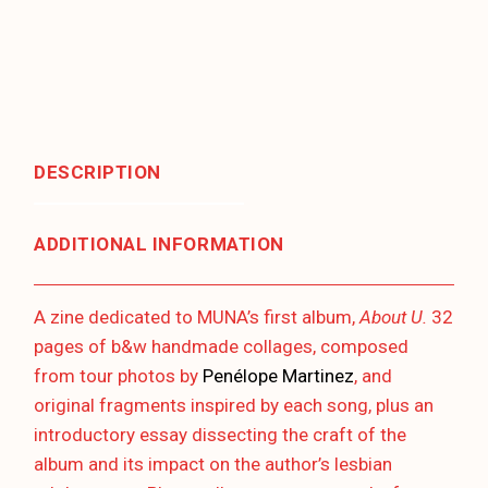
DESCRIPTION
ADDITIONAL INFORMATION
A zine dedicated to MUNA’s first album,
About U.
32
pages of b&w handmade collages, composed
from tour photos by
Penélope Martinez
, and
original fragments inspired by each song, plus an
introductory essay dissecting the craft of the
album and its impact on the author’s lesbian