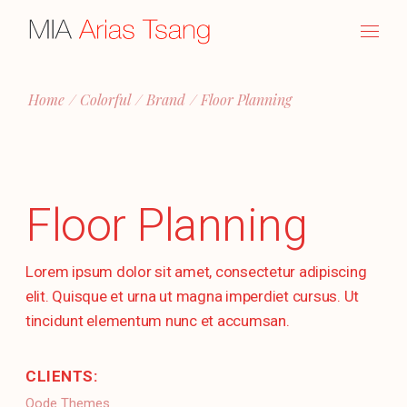
Skip
to
the
content
Home
Colorful
Brand
Floor Planning
Floor Planning
Lorem ipsum dolor sit amet, consectetur adipiscing
elit. Quisque et urna ut magna imperdiet cursus. Ut
tincidunt elementum nunc et accumsan.
CLIENTS:
Qode Themes