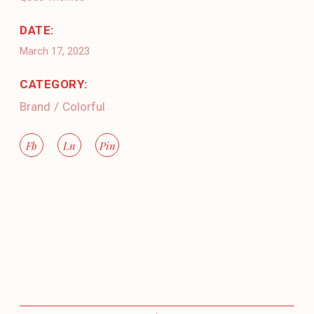
DATE:
March 17, 2023
CATEGORY:
Brand
Colorful
Fb
Ln
Pin